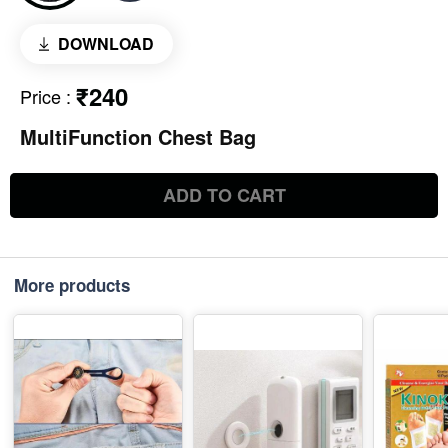
DOWNLOAD
₹240
Price
:
MultiFunction Chest Bag
ADD TO CART
More products