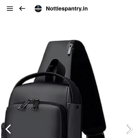
Nottiespantry.in