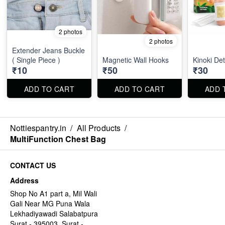
2 photos
2 photos
Extender Jeans Buckle
( Single Piece )
Magnetic Wall Hooks
Kinoki De
₹10
₹50
₹30
ADD TO CART
ADD TO CART
ADD 
Nottiespantry.in
/
All Products
/
MultiFunction Chest Bag
CONTACT US
Address
Shop No A1 part a, Mil Wali
Gali Near MG Puna Wala
Lekhadiyawadi Salabatpura
Surat - 395003, Surat -