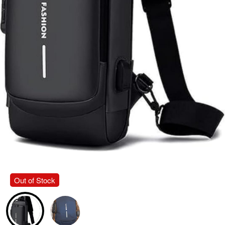
Out of Stock