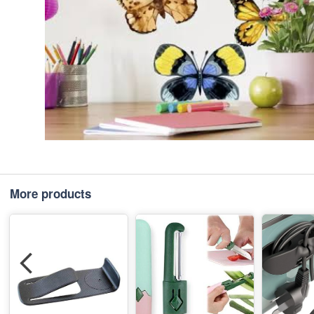
More products