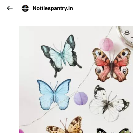
Nottiespantry.in