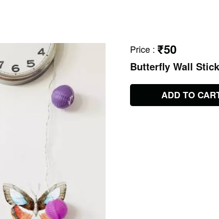
₹50
Price
:
Butterfly Wall Stic
ADD TO CAR