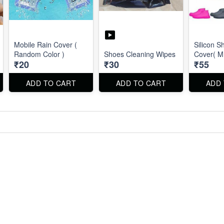
Mobile Rain Cover (
Silicon S
Random Color )
Shoes Cleaning Wipes
Cover( M 
₹20
₹30
₹55
ADD TO CART
ADD TO CART
ADD