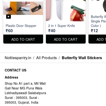
Butterfly 
Single Pi
Plastic Door Stopper
2 in 1 Super Knife
Color )
₹60
₹40
₹12
ADD TO CART
ADD TO CART
ADD 
Nottiespantry.in
/
All Products
/
Butterfly Wall Stickers
CONTACT US
Address
Shop No A1 part a, Mil Wali
Gali Near MG Puna Wala
Lekhadiyawadi Salabatpura
Surat - 395003, Surat -
395003, Gujarat, India