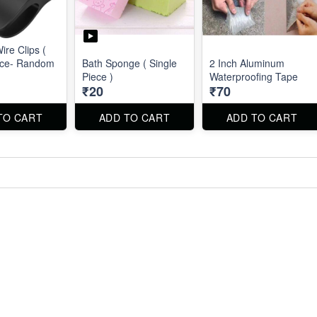
Wire Clips (
ece- Random
Bath Sponge ( Single
2 Inch Aluminum
Piece )
Waterproofing Tape
₹20
₹70
TO CART
ADD TO CART
ADD TO CART