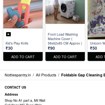
Front Load Washing
Machine Cover (
Kid's Play Knife
58x62x85 CM Approx )
Unicorn Wa
₹30
₹90
₹50
ADD TO CART
ADD TO CART
ADD 
Nottiespantry.in
/
All Products
/
Foldable Gap Cleaning 
CONTACT US
Address
Shop No A1 part a, Mil Wali