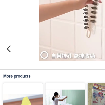
More products