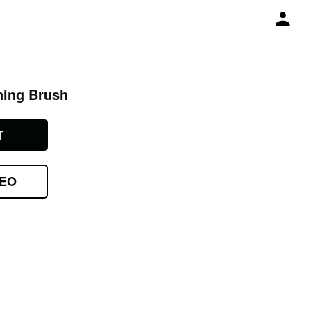
ning Brush
T
DEO