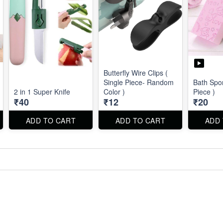
Butterfly Wire Clips (
Single Piece- Random
Bath Spo
2 in 1 Super Knife
Color )
Piece )
₹40
₹12
₹20
ADD TO CART
ADD TO CART
ADD