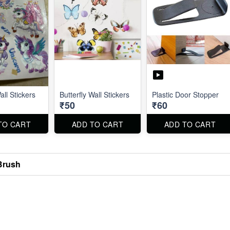
ll Stickers
Butterfly Wall Stickers
Plastic Door Stopper
₹50
₹60
TO CART
ADD TO CART
ADD TO CART
Brush