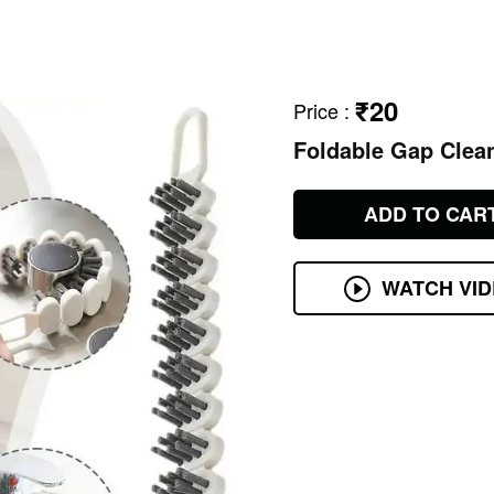
₹20
Price
:
Foldable Gap Clea
ADD TO CAR
WATCH VI