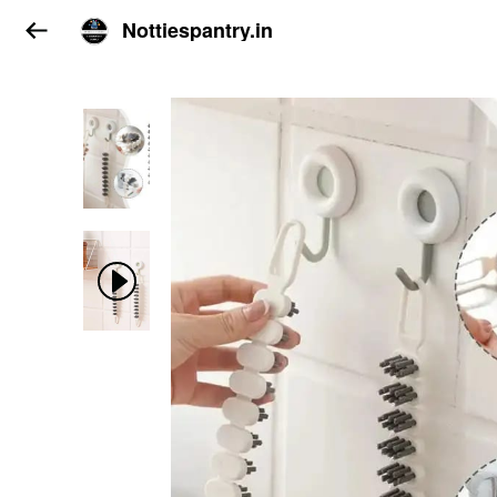
Nottiespantry.in