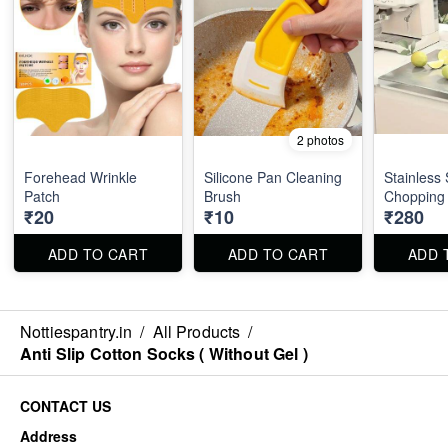
2 photos
Forehead Wrinkle
Silicone Pan Cleaning
Stainless 
Patch
Brush
Chopping
₹20
₹10
₹280
ADD TO CART
ADD TO CART
ADD 
Nottiespantry.in
/
All Products
/
Anti Slip Cotton Socks ( Without Gel )
CONTACT US
Address