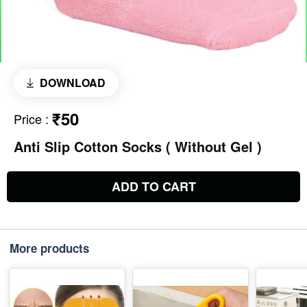
DOWNLOAD
₹50
Price
:
Anti Slip Cotton Socks ( Without Gel )
ADD TO CART
More products