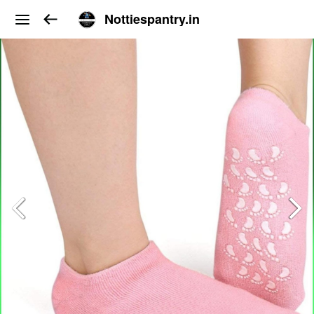
Nottiespantry.in