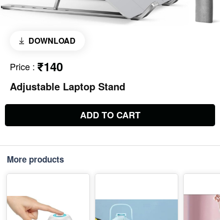
DOWNLOAD
₹140
Price
:
Adjustable Laptop Stand
ADD TO CART
More products