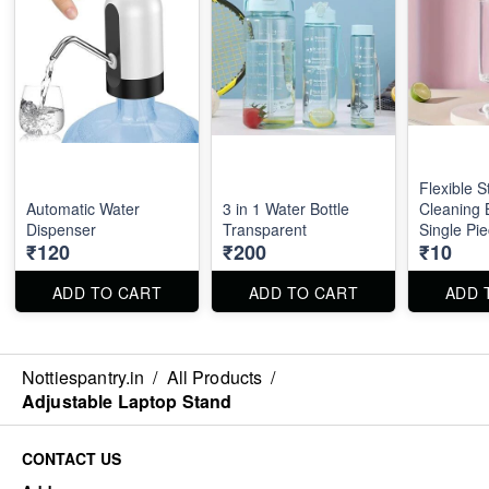
Flexible S
Automatic Water
3 in 1 Water Bottle
Cleaning 
Dispenser
Transparent
Single Pie
₹120
₹200
₹10
ADD TO CART
ADD TO CART
ADD 
Nottiespantry.in
/
All Products
/
Adjustable Laptop Stand
CONTACT US