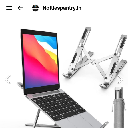
Nottiespantry.in