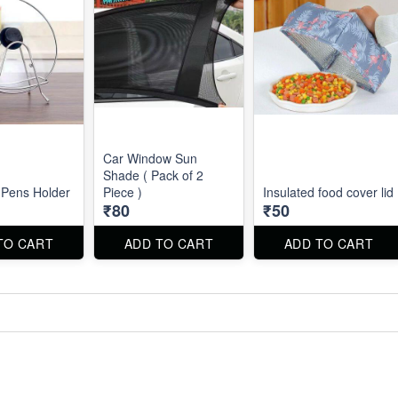
Car Window Sun
Shade ( Pack of 2
 Pens Holder
Piece )
Insulated food cover lid
₹80
₹50
TO CART
ADD TO CART
ADD TO CART