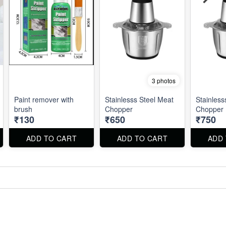
3 photos
Paint remover with
Stainlesss Steel Meat
Stainless
brush
Chopper
Chopper
₹130
₹650
₹750
ADD TO CART
ADD TO CART
ADD