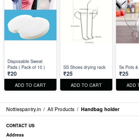
Disposable Sweat
Pads ( Pack of 10 )
SS Shoes drying rack
Ss Pots &
₹20
₹25
₹25
ADD TO CART
ADD TO CART
ADD 
Nottiespantry.in
/
All Products
/
Handbag holder
CONTACT US
Address