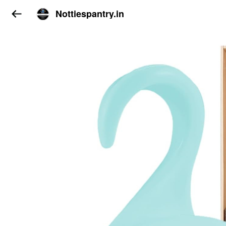
Nottiespantry.in