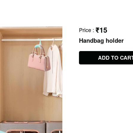
₹15
Price
:
Handbag holder
ADD TO CAR