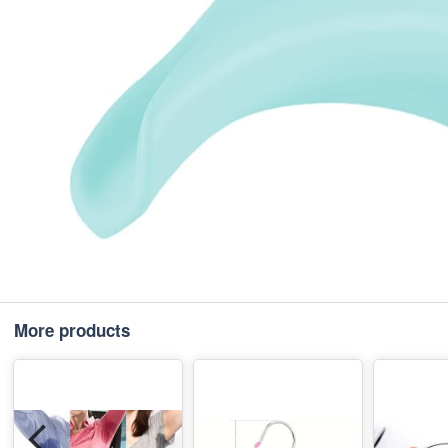
More products