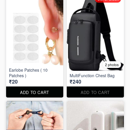
2 photos
Earlobe Patches ( 10
Patches )
MultiFunction Chest Bag
₹20
₹240
ADD TO CART
ADD TO CART