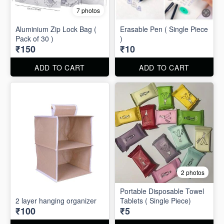
7 photos
Aluminium Zip Lock Bag (
Erasable Pen ( Single Piece
Pack of 30 )
)
₹150
₹10
ADD TO CART
ADD TO CART
2 photos
Portable Disposable Towel
2 layer hanging organizer
Tablets ( Single Piece)
₹100
₹5