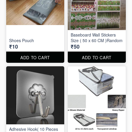
Baseboard Wall Stickers
Shoes Pouch
Size ( 50 x 60 CM )Random
₹10
₹50
ADD TO CART
ADD TO CART
Adhesive Hook( 10 Pieces