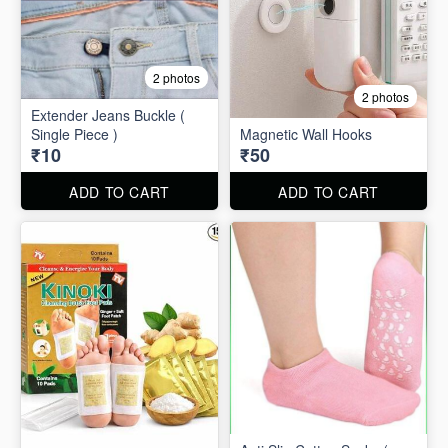
2 photos
2 photos
Extender Jeans Buckle (
Single Piece )
Magnetic Wall Hooks
₹10
₹50
ADD TO CART
ADD TO CART