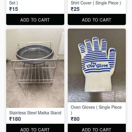
Set )
Shirt Cover ( Single Piece )
₹15
₹25
ADD TO CART
ADD TO CART
Oven Gloves ( Single Piece
Stainless Steel Matka Stand
)
₹180
₹80
ADD TO CART
ADD TO CART