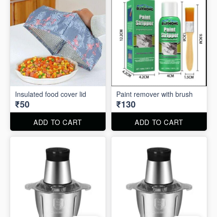
Insulated food cover lid
Paint remover with brush
₹50
₹130
ADD TO CART
ADD TO CART