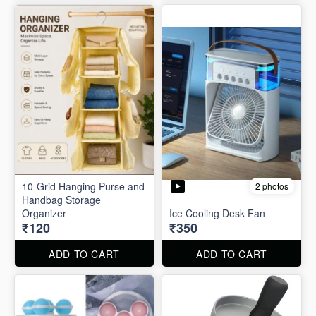
10-Grid Hanging Purse and
2 photos
Handbag Storage
Organizer
Ice Cooling Desk Fan
₹120
₹350
ADD TO CART
ADD TO CART