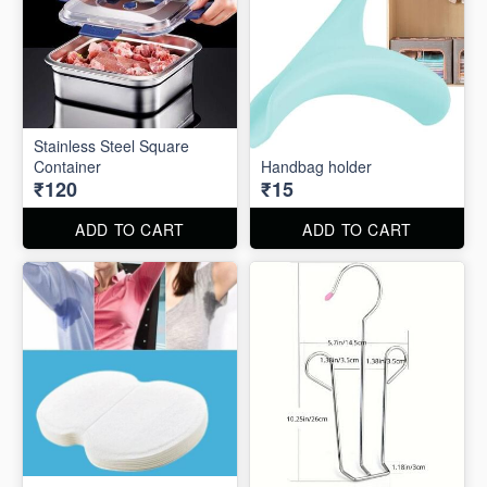
Stainless Steel Square
Container
Handbag holder
₹120
₹15
ADD TO CART
ADD TO CART