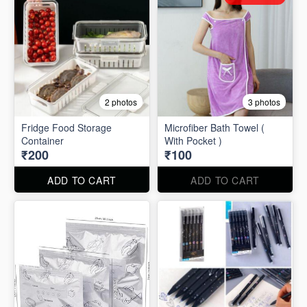
2 photos
3 photos
Fridge Food Storage
Microfiber Bath Towel (
Container
With Pocket )
₹200
₹100
ADD TO CART
ADD TO CART