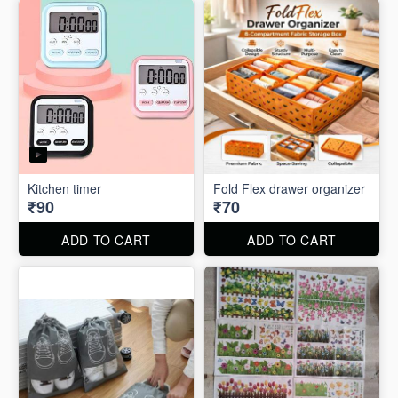
Kitchen timer
Fold Flex drawer organizer
₹90
₹70
ADD TO CART
ADD TO CART