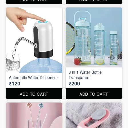
3 in 1 Water Bottle
Automatic Water Dispenser
Transparent
₹120
₹200
ADD TO CART
ADD TO CART