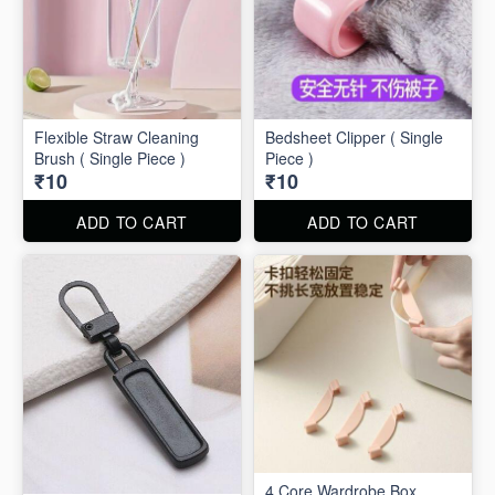
Flexible Straw Cleaning
Bedsheet Clipper ( Single
Brush ( Single Piece )
Piece )
₹10
₹10
ADD TO CART
ADD TO CART
4 Core Wardrobe Box