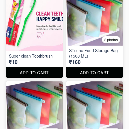
2 photos
Silicone Food Storage Bag
Super clean Toothbrush
(1500 ML)
₹10
₹160
ADD TO CART
ADD TO CART