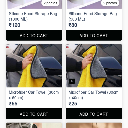
2 photos
2 photos
Silicone Food Storage Bag
Silicone Food Storage Bag
(1000 ML)
(500 ML)
₹120
₹80
ADD TO CART
ADD TO CART
Microfiber Car Towel (30cm
Microfiber Car Towel (30cm
x 60cm)
x 40cm)
₹55
₹25
ADD TO CART
ADD TO CART