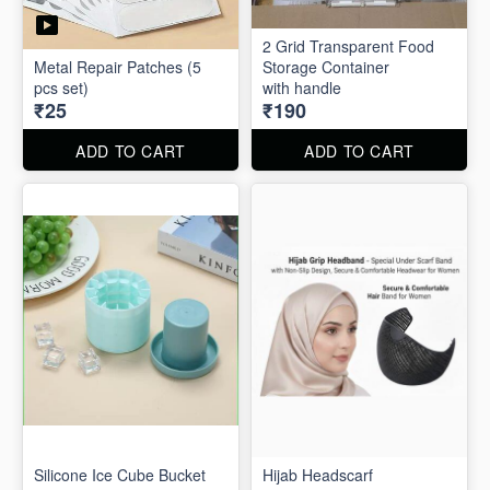
2 Grid Transparent Food
Metal Repair Patches (5
Storage Container
pcs set)
with handle
₹25
₹190
ADD TO CART
ADD TO CART
Silicone Ice Cube Bucket
Hijab Headscarf