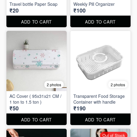
Travel bottle Paper Soap
Weekly Pill Organizer
₹20
₹100
ADD TO CART
ADD TO CART
2 photos
2 photos
AC Cover ( 95x31x21 CM /
Transparent Food Storage
1 ton to 1.5 ton )
Container with handle
₹50
₹190
ADD TO CART
ADD TO CART
Out of Stock