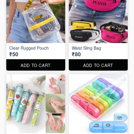
Clear Rugged Pouch
Waist Sling Bag
₹50
₹80
ADD TO CART
ADD TO CART