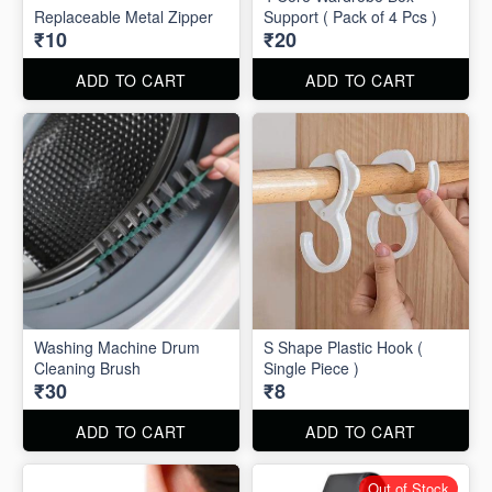
Replaceable Metal Zipper
Support ( Pack of 4 Pcs )
₹10
₹20
ADD TO CART
ADD TO CART
Washing Machine Drum
S Shape Plastic Hook (
Cleaning Brush
Single Piece )
₹30
₹8
ADD TO CART
ADD TO CART
Out of Stock