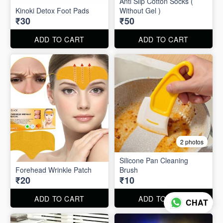
Anti Slip Cotton Socks (
Kinoki Detox Foot Pads
Without Gel )
₹30
₹50
ADD TO CART
ADD TO CART
2 photos
Silicone Pan Cleaning
Forehead Wrinkle Patch
Brush
₹20
₹10
ADD TO CART
ADD TO CART
CHAT