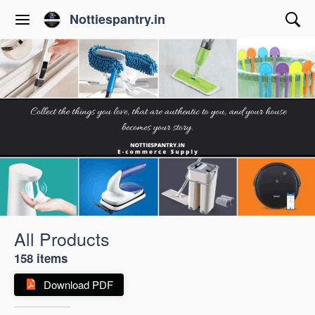
Nottiespantry.in
All Products
158 items
Download PDF