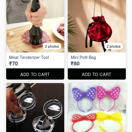
2 photos
2 photos
Meat Tenderizer Tool
Mini Potli Bag
₹70
₹80
ADD TO CART
ADD TO CART