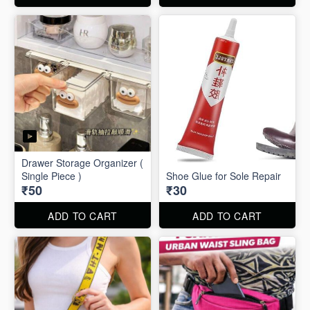
Drawer Storage Organizer (
Single Piece )
Shoe Glue for Sole Repair
₹50
₹30
ADD TO CART
ADD TO CART