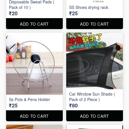
Disposable Sweat Pads (
Pack of 10 )
SS Shoes drying rack
₹20
₹25
ADD TO CART
ADD TO CART
Car Window Sun Shade (
Ss Pots & Pens Holder
Pack of 2 Piece )
₹25
₹80
ADD TO CART
ADD TO CART