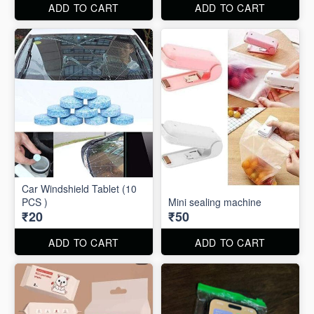
ADD TO CART
ADD TO CART
Car Windshield Tablet (10
PCS )
Mini sealing machine
₹20
₹50
ADD TO CART
ADD TO CART