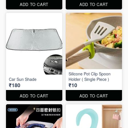
ADD TO CART
ADD TO CART
Silicone Pot Clip Spoon
Car Sun Shade
Holder ( Single Piece )
₹180
₹10
ADD TO CART
ADD TO CART