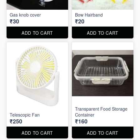
Gas knob cover
Bow Hairband
₹30
₹20
ADD TO CART
ADD TO CART
Transparent Food Storage
Telescopic Fan
Container
₹250
₹160
ADD TO CART
ADD TO CART