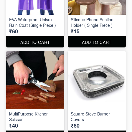
EVA Waterproof Unisex
Silicone Phone Suction
Rain Coat (Single Piece )
Holder ( Single Piece )
₹60
₹15
ADD TO CART
ADD TO CART
MultiPurpose Kitchen
Square Stove Burner
Scissor
Covers
₹40
₹60