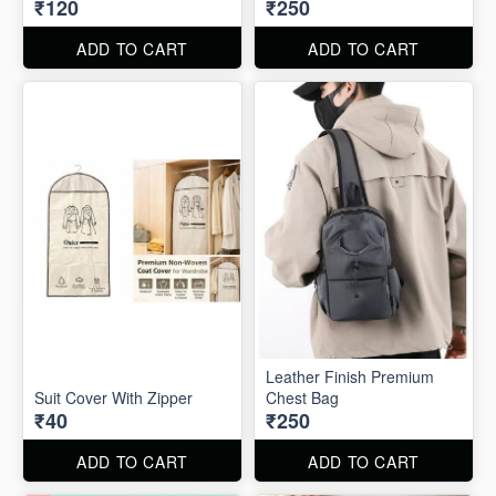
₹120
₹250
ADD TO CART
ADD TO CART
Leather Finish Premium
Suit Cover With Zipper
Chest Bag
₹40
₹250
ADD TO CART
ADD TO CART