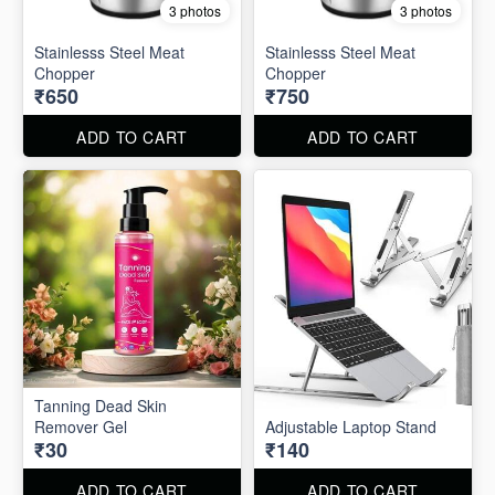
3 photos
3 photos
Stainlesss Steel Meat
Stainlesss Steel Meat
Chopper
Chopper
₹650
₹750
ADD TO CART
ADD TO CART
Tanning Dead Skin
Remover Gel
Adjustable Laptop Stand
₹30
₹140
ADD TO CART
ADD TO CART