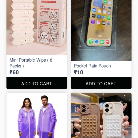
Mini Portable Wips ( 8
Packs )
Pocket Rain Pouch
₹60
₹10
ADD TO CART
ADD TO CART