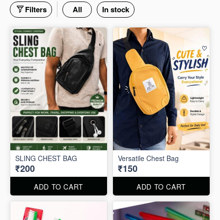
Filters
All
In stock
SLING CHEST BAG
Versatile Chest Bag
₹200
₹150
ADD TO CART
ADD TO CART