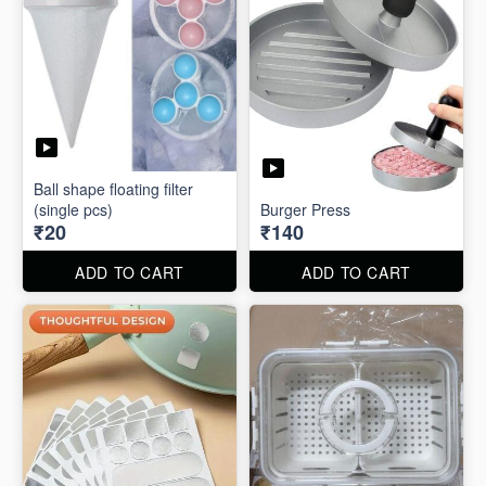
Ball shape floating filter
(single pcs)
Burger Press
₹20
₹140
ADD TO CART
ADD TO CART