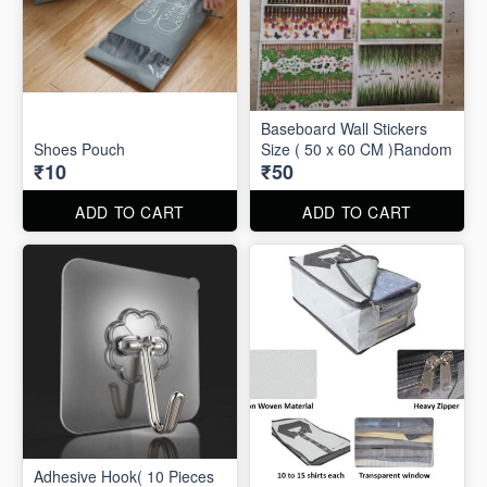
Baseboard Wall Stickers
Shoes Pouch
Size ( 50 x 60 CM )Random
₹10
₹50
ADD TO CART
ADD TO CART
Adhesive Hook( 10 Pieces