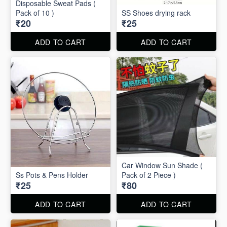
Disposable Sweat Pads (
Pack of 10 )
SS Shoes drying rack
₹20
₹25
ADD TO CART
ADD TO CART
Car Window Sun Shade (
Ss Pots & Pens Holder
Pack of 2 Piece )
₹25
₹80
ADD TO CART
ADD TO CART