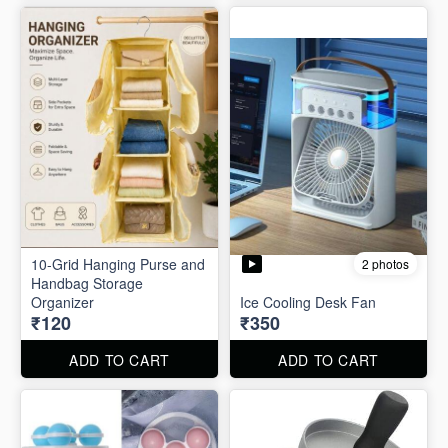
10-Grid Hanging Purse and
2 photos
Handbag Storage
Organizer
Ice Cooling Desk Fan
₹120
₹350
ADD TO CART
ADD TO CART