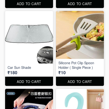
ADD TO CART
ADD TO CART
Silicone Pot Clip Spoon
Car Sun Shade
Holder ( Single Piece )
₹180
₹10
ADD TO CART
ADD TO CART