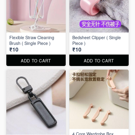
Flexible Straw Cleaning
Bedsheet Clipper ( Single
Brush ( Single Piece )
Piece )
₹10
₹10
ADD TO CART
ADD TO CART
4 Core Wardrobe Box