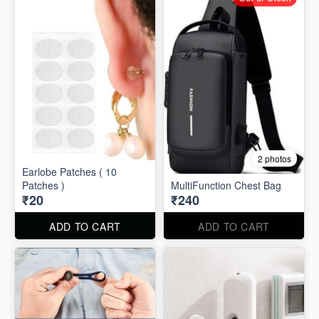
2 photos
Earlobe Patches ( 10
Patches )
MultiFunction Chest Bag
₹20
₹240
ADD TO CART
ADD TO CART