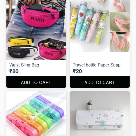
Waist Sling Bag
Travel bottle Paper Soap
₹80
₹20
ADD TO CART
ADD TO CART