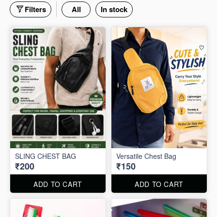
Filters
All
In stock
SLING CHEST BAG
Versatile Chest Bag
₹200
₹150
ADD TO CART
ADD TO CART