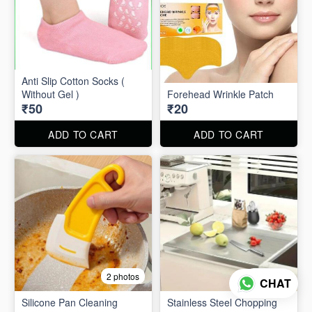
Anti Slip Cotton Socks (
Without Gel )
Forehead Wrinkle Patch
₹50
₹20
ADD TO CART
ADD TO CART
2 photos
2 photos
CHAT
Silicone Pan Cleaning
Stainless Steel Chopping