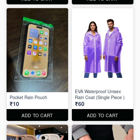
EVA Waterproof Unisex
Pocket Rain Pouch
Rain Coat (Single Piece )
₹10
₹60
ADD TO CART
ADD TO CART