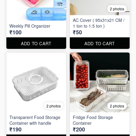
2 photos
AC Cover ( 95x31x21 CM /
Weekly Pill Organizer
1 ton to 1.5 ton )
₹100
₹50
ADD TO CART
ADD TO CART
2 photos
2 photos
Transparent Food Storage
Fridge Food Storage
Container with handle
Container
₹190
₹200