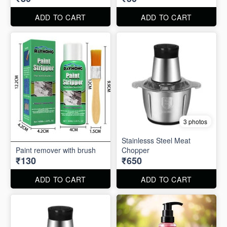
ADD TO CART
ADD TO CART
3 photos
Stainlesss Steel Meat
Paint remover with brush
Chopper
₹130
₹650
ADD TO CART
ADD TO CART