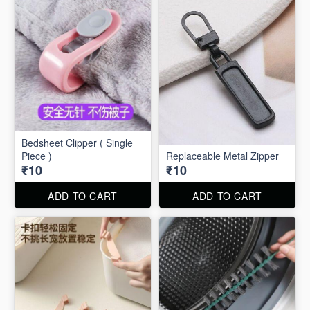
Bedsheet Clipper ( Single
Piece )
Replaceable Metal Zipper
₹10
₹10
ADD TO CART
ADD TO CART