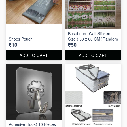
Baseboard Wall Stickers
Shoes Pouch
Size ( 50 x 60 CM )Random
₹10
₹50
ADD TO CART
ADD TO CART
Adhesive Hook( 10 Pieces