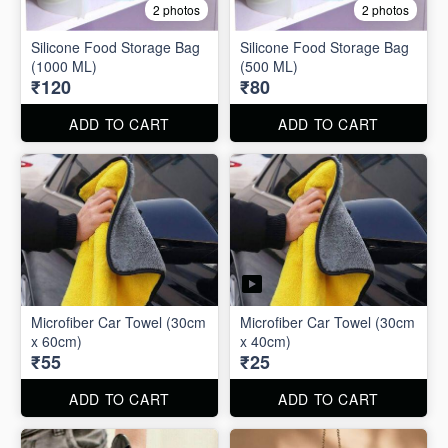
2 photos
2 photos
Silicone Food Storage Bag
Silicone Food Storage Bag
(1000 ML)
(500 ML)
₹120
₹80
ADD TO CART
ADD TO CART
Microfiber Car Towel (30cm
Microfiber Car Towel (30cm
x 60cm)
x 40cm)
₹55
₹25
ADD TO CART
ADD TO CART