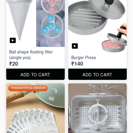
Ball shape floating filter
(single pcs)
Burger Press
₹20
₹140
ADD TO CART
ADD TO CART