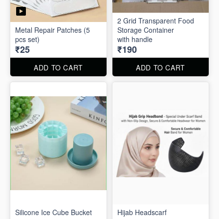
2 Grid Transparent Food
Metal Repair Patches (5
Storage Container
pcs set)
with handle
₹25
₹190
ADD TO CART
ADD TO CART
Silicone Ice Cube Bucket
Hijab Headscarf