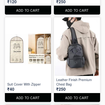
₹120
₹250
ADD TO CART
ADD TO CART
Leather Finish Premium
Suit Cover With Zipper
Chest Bag
₹40
₹250
ADD TO CART
ADD TO CART