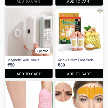
ADD TO CART
ADD TO CART
2 photos
Magnetic Wall Hooks
Kinoki Detox Foot Pads
₹50
₹30
ADD TO CART
ADD TO CART