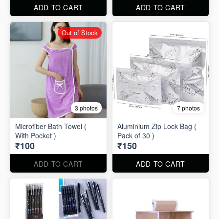
ADD TO CART
ADD TO CART
Out of Stock
3 photos
7 photos
Microfiber Bath Towel (
Aluminium Zip Lock Bag (
With Pocket )
Pack of 30 )
₹100
₹150
ADD TO CART
ADD TO CART