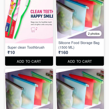
2 photos
Silicone Food Storage Bag
Super clean Toothbrush
(1500 ML)
₹10
₹160
ADD TO CART
ADD TO CART