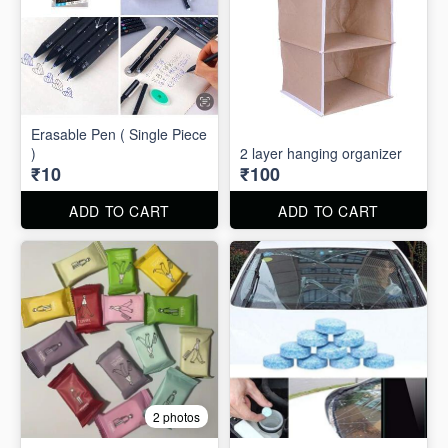
Erasable Pen ( Single Piece
)
2 layer hanging organizer
₹10
₹100
ADD TO CART
ADD TO CART
2 photos