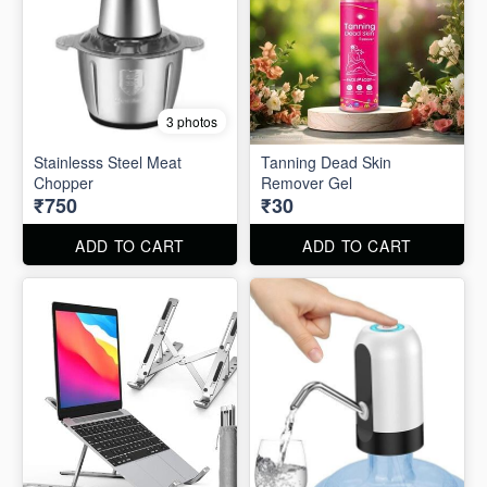
3 photos
Stainlesss Steel Meat
Tanning Dead Skin
Chopper
Remover Gel
₹750
₹30
ADD TO CART
ADD TO CART