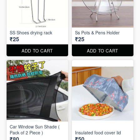
SS Shoes drying rack
Ss Pots & Pens Holder
₹25
₹25
ADD TO CART
ADD TO CART
Car Window Sun Shade (
Pack of 2 Piece )
Insulated food cover lid
₹80
₹50