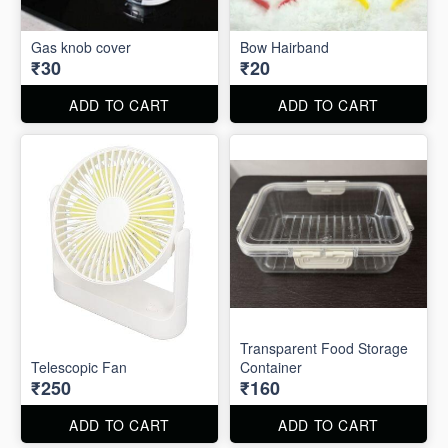
Gas knob cover
Bow Hairband
₹30
₹20
ADD TO CART
ADD TO CART
Transparent Food Storage
Telescopic Fan
Container
₹250
₹160
ADD TO CART
ADD TO CART