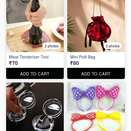
2 photos
2 photos
Meat Tenderizer Tool
Mini Potli Bag
₹70
₹80
ADD TO CART
ADD TO CART