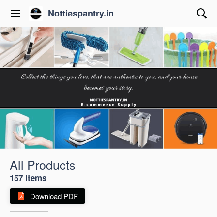
Nottiespantry.in
All Products
157 items
Download PDF