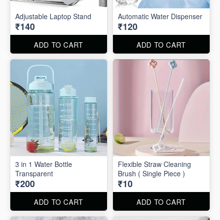
Adjustable Laptop Stand
Automatic Water Dispenser
₹140
₹120
ADD TO CART
ADD TO CART
3 in 1 Water Bottle
Flexible Straw Cleaning
Transparent
Brush ( Single Piece )
₹200
₹10
ADD TO CART
ADD TO CART