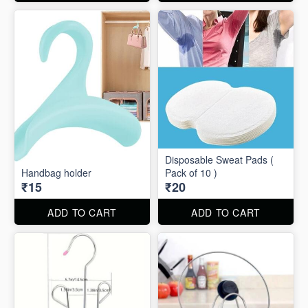
Disposable Sweat Pads (
Handbag holder
Pack of 10 )
₹15
₹20
ADD TO CART
ADD TO CART