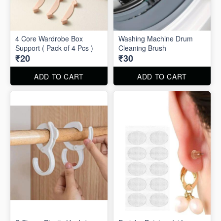
4 Core Wardrobe Box
Washing Machine Drum
Support ( Pack of 4 Pcs )
Cleaning Brush
₹20
₹30
ADD TO CART
ADD TO CART