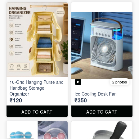
10-Grid Hanging Purse and
2 photos
Handbag Storage
Organizer
Ice Cooling Desk Fan
₹120
₹350
ADD TO CART
ADD TO CART