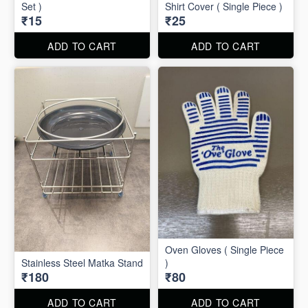
Set )
Shirt Cover ( Single Piece )
₹15
₹25
ADD TO CART
ADD TO CART
Oven Gloves ( Single Piece
Stainless Steel Matka Stand
)
₹180
₹80
ADD TO CART
ADD TO CART