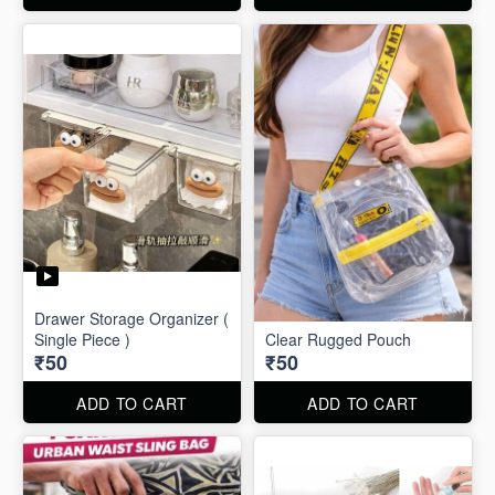
Drawer Storage Organizer (
Single Piece )
Clear Rugged Pouch
₹50
₹50
ADD TO CART
ADD TO CART