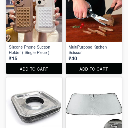
Silicone Phone Suction
MultiPurpose Kitchen
Holder ( Single Piece )
Scissor
₹15
₹40
ADD TO CART
ADD TO CART