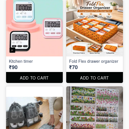
Kitchen timer
Fold Flex drawer organizer
₹90
₹70
ADD TO CART
ADD TO CART