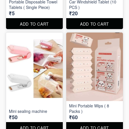
Portable Disposable Towel
Car Windshield Tablet (10
Tablets ( Single Piece)
PCS )
₹5
₹20
ADD TO CART
ADD TO CART
Mini Portable Wips ( 8
Mini sealing machine
Packs )
₹50
₹60
ADD TO CART
ADD TO CART