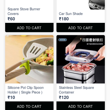
Square Stove Burner
Covers
Car Sun Shade
₹60
₹180
ADD TO CART
ADD TO CART
Silicone Pot Clip Spoon
Stainless Steel Square
Holder ( Single Piece )
Container
₹10
₹120
ADD TO CART
ADD TO CART