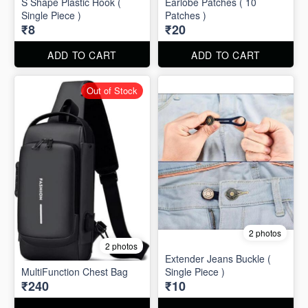
S Shape Plastic Hook (
Earlobe Patches ( 10
Single Piece )
Patches )
₹8
₹20
ADD TO CART
ADD TO CART
Out of Stock
2 photos
2 photos
Extender Jeans Buckle (
MultiFunction Chest Bag
Single Piece )
₹240
₹10