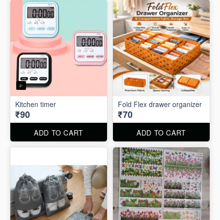
Kitchen timer
Fold Flex drawer organizer
₹90
₹70
ADD TO CART
ADD TO CART