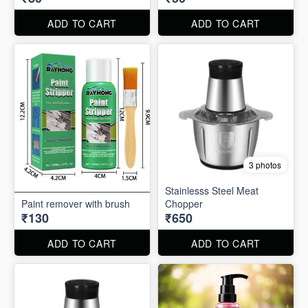
ADD TO CART
ADD TO CART
3 photos
Stainlesss Steel Meat
Paint remover with brush
Chopper
₹130
₹650
ADD TO CART
ADD TO CART