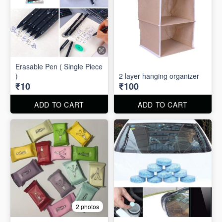
Erasable Pen ( Single Piece
)
2 layer hanging organizer
₹10
₹100
ADD TO CART
ADD TO CART
2 photos