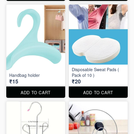
Disposable Sweat Pads (
Handbag holder
Pack of 10 )
₹15
₹20
ADD TO CART
ADD TO CART