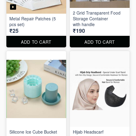
2 Grid Transparent Food
Metal Repair Patches (5
Storage Container
pcs set)
with handle
₹25
₹190
ADD TO CART
ADD TO CART
Silicone Ice Cube Bucket
Hijab Headscarf