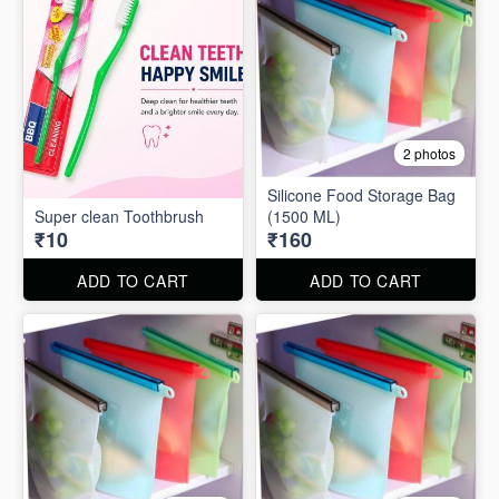
2 photos
Silicone Food Storage Bag
Super clean Toothbrush
(1500 ML)
₹10
₹160
ADD TO CART
ADD TO CART