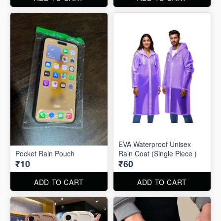
EVA Waterproof Unisex
Pocket Rain Pouch
Rain Coat (Single Piece )
₹10
₹60
ADD TO CART
ADD TO CART