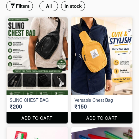
Filters
All
In stock
SLING CHEST BAG
Versatile Chest Bag
₹200
₹150
ADD TO CART
ADD TO CART