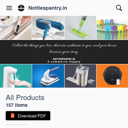
Nottiespantry.in
All Products
157 items
Download PDF