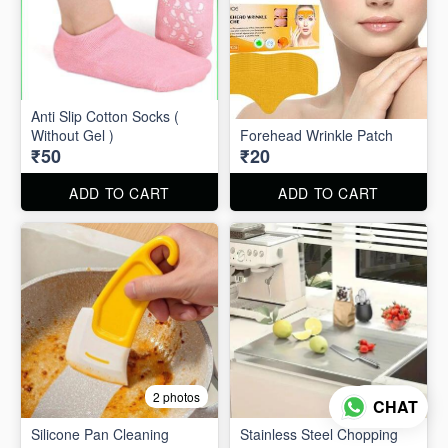
Anti Slip Cotton Socks (
Without Gel )
Forehead Wrinkle Patch
₹50
₹20
ADD TO CART
ADD TO CART
2 photos
2 photos
CHAT
Silicone Pan Cleaning
Stainless Steel Chopping