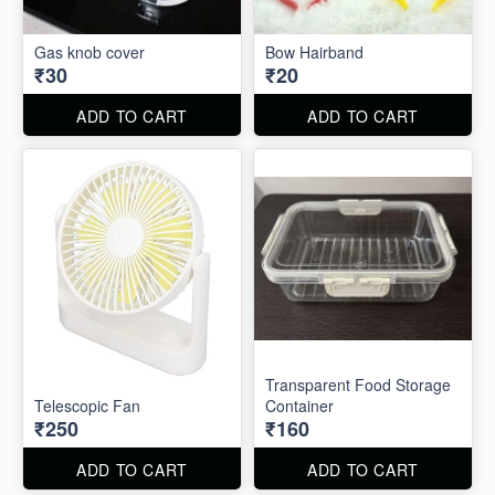
Gas knob cover
Bow Hairband
₹30
₹20
ADD TO CART
ADD TO CART
Transparent Food Storage
Telescopic Fan
Container
₹250
₹160
ADD TO CART
ADD TO CART