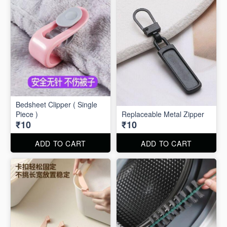
Bedsheet Clipper ( Single
Piece )
Replaceable Metal Zipper
₹10
₹10
ADD TO CART
ADD TO CART