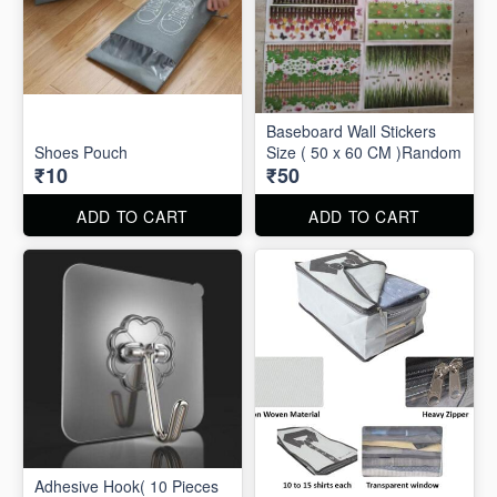
Baseboard Wall Stickers
Shoes Pouch
Size ( 50 x 60 CM )Random
₹10
₹50
ADD TO CART
ADD TO CART
Adhesive Hook( 10 Pieces