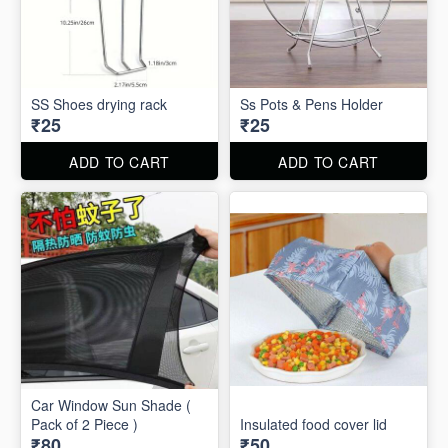
SS Shoes drying rack
Ss Pots & Pens Holder
₹25
₹25
ADD TO CART
ADD TO CART
Car Window Sun Shade (
Pack of 2 Piece )
Insulated food cover lid
₹80
₹50