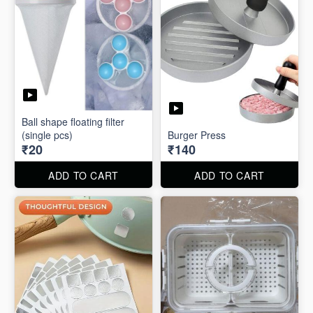
Ball shape floating filter
(single pcs)
Burger Press
₹20
₹140
ADD TO CART
ADD TO CART