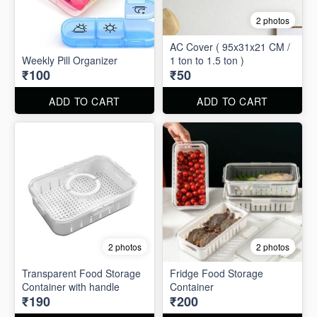
2 photos
AC Cover ( 95x31x21 CM /
Weekly Pill Organizer
1 ton to 1.5 ton )
₹100
₹50
ADD TO CART
ADD TO CART
2 photos
2 photos
Transparent Food Storage
Fridge Food Storage
Container with handle
Container
₹190
₹200