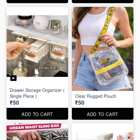
Drawer Storage Organizer (
Single Piece )
Clear Rugged Pouch
₹50
₹50
ADD TO CART
ADD TO CART