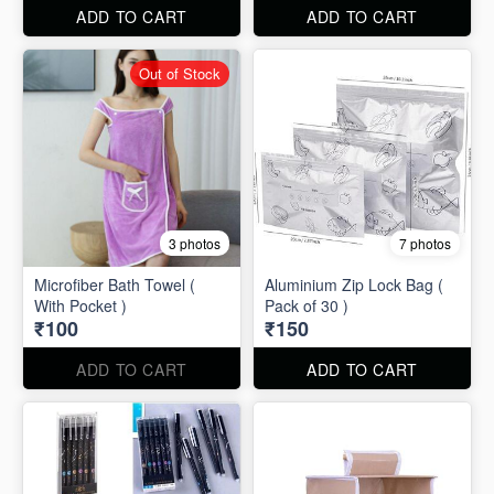
ADD TO CART
ADD TO CART
Out of Stock
3 photos
7 photos
Microfiber Bath Towel (
Aluminium Zip Lock Bag (
With Pocket )
Pack of 30 )
₹100
₹150
ADD TO CART
ADD TO CART