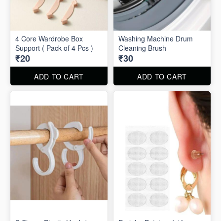
4 Core Wardrobe Box
Washing Machine Drum
Support ( Pack of 4 Pcs )
Cleaning Brush
₹20
₹30
ADD TO CART
ADD TO CART