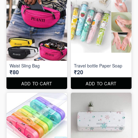
Waist Sling Bag
Travel bottle Paper Soap
₹80
₹20
ADD TO CART
ADD TO CART