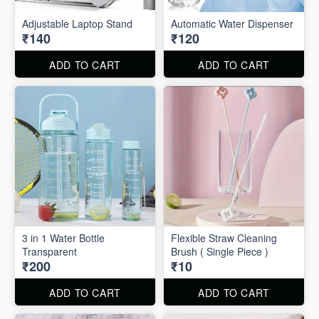
Adjustable Laptop Stand
Automatic Water Dispenser
₹140
₹120
ADD TO CART
ADD TO CART
3 in 1 Water Bottle
Flexible Straw Cleaning
Transparent
Brush ( Single Piece )
₹200
₹10
ADD TO CART
ADD TO CART