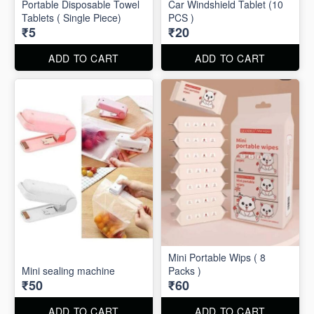
Portable Disposable Towel
Car Windshield Tablet (10
Tablets ( Single Piece)
PCS )
₹5
₹20
ADD TO CART
ADD TO CART
Mini Portable Wips ( 8
Mini sealing machine
Packs )
₹50
₹60
ADD TO CART
ADD TO CART