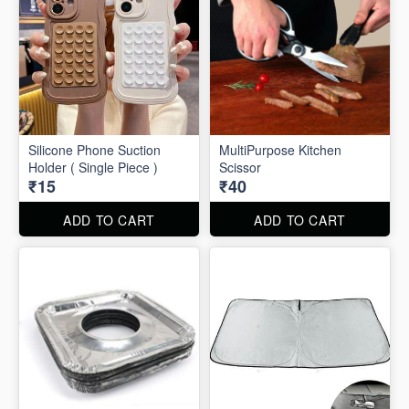
Silicone Phone Suction
MultiPurpose Kitchen
Holder ( Single Piece )
Scissor
₹15
₹40
ADD TO CART
ADD TO CART