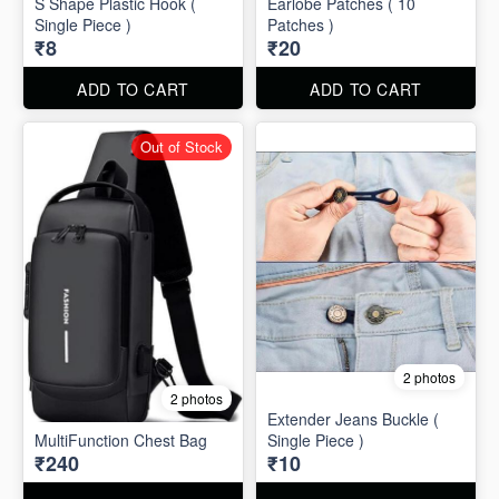
S Shape Plastic Hook (
Earlobe Patches ( 10
Single Piece )
Patches )
₹8
₹20
ADD TO CART
ADD TO CART
Out of Stock
2 photos
2 photos
Extender Jeans Buckle (
MultiFunction Chest Bag
Single Piece )
₹240
₹10