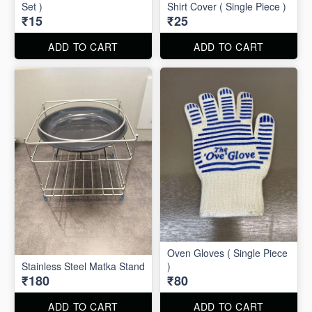
Set )
Shirt Cover ( Single Piece )
₹15
₹25
ADD TO CART
ADD TO CART
Oven Gloves ( Single Piece
Stainless Steel Matka Stand
)
₹180
₹80
ADD TO CART
ADD TO CART