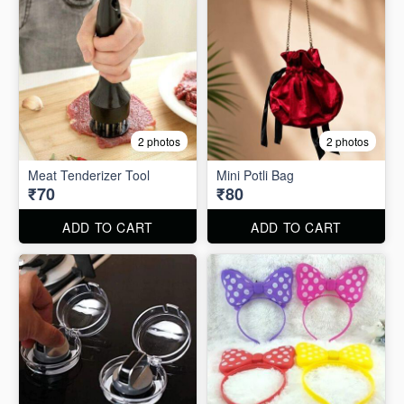
2 photos
2 photos
Meat Tenderizer Tool
Mini Potli Bag
₹70
₹80
ADD TO CART
ADD TO CART