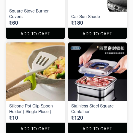
Square Stove Burner
Covers
Car Sun Shade
₹60
₹180
ADD TO CART
ADD TO CART
Silicone Pot Clip Spoon
Stainless Steel Square
Holder ( Single Piece )
Container
₹10
₹120
ADD TO CART
ADD TO CART