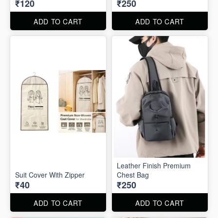
₹120
₹250
ADD TO CART
ADD TO CART
Leather Finish Premium
Suit Cover With Zipper
Chest Bag
₹40
₹250
ADD TO CART
ADD TO CART