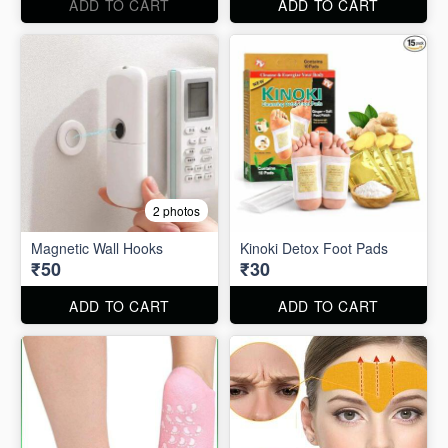
ADD TO CART
ADD TO CART
2 photos
Magnetic Wall Hooks
Kinoki Detox Foot Pads
₹50
₹30
ADD TO CART
ADD TO CART