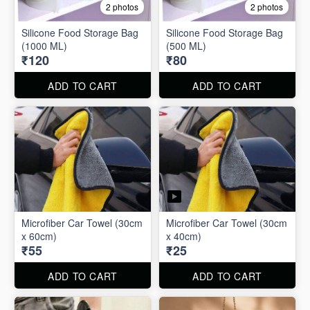
2 photos
2 photos
Silicone Food Storage Bag
Silicone Food Storage Bag
(1000 ML)
(500 ML)
₹120
₹80
ADD TO CART
ADD TO CART
Microfiber Car Towel (30cm
Microfiber Car Towel (30cm
x 60cm)
x 40cm)
₹55
₹25
ADD TO CART
ADD TO CART