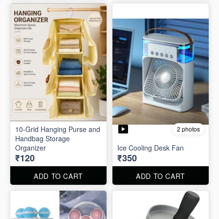
10-Grid Hanging Purse and
2 photos
Handbag Storage
Organizer
Ice Cooling Desk Fan
₹120
₹350
ADD TO CART
ADD TO CART