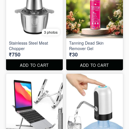
3 photos
Stainlesss Steel Meat
Tanning Dead Skin
Chopper
Remover Gel
₹750
₹30
ADD TO CART
ADD TO CART