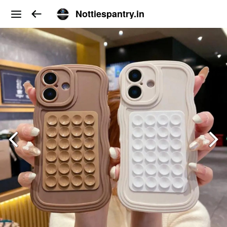
Nottiespantry.in