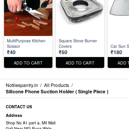
MultiPurpose Kitchen
Square Stove Burner
Scissor
Covers
Car Sun 
₹40
₹60
₹180
ADD TO CART
ADD TO CART
ADD 
Nottiespantry.in
/
All Products
/
Silicone Phone Suction Holder ( Single Piece )
CONTACT US
Address
Shop No A1 part a, Mil Wali
Gali Near MG Puna Wala