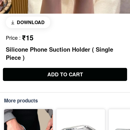
DOWNLOAD
₹15
Price
:
Silicone Phone Suction Holder ( Single
Piece )
ADD TO CART
More products