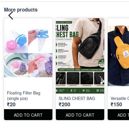
More products
Floating Filter Bag
(single pcs)
SLING CHEST BAG
Versatile
₹20
₹200
₹150
ADD TO CART
ADD TO CART
ADD 