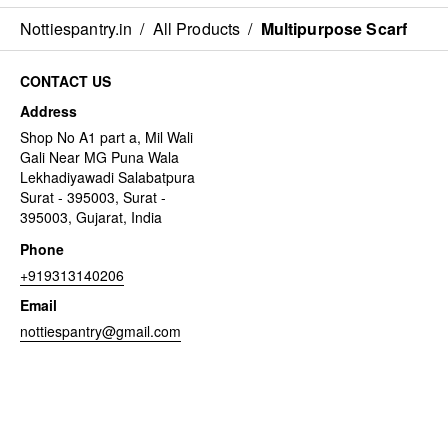
Nottiespantry.in
/
All Products
/
Multipurpose Scarf
CONTACT US
Address
Shop No A1 part a, Mil Wali
Gali Near MG Puna Wala
Lekhadiyawadi Salabatpura
Surat - 395003, Surat -
395003, Gujarat, India
Phone
+919313140206
Email
nottiespantry@gmail.com