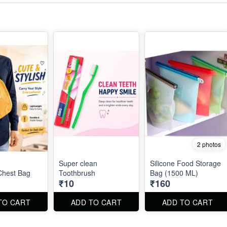
2 photos
Super clean
Silicone Food Storage
 Chest Bag
Toothbrush
Bag (1500 ML)
₹10
₹160
TO CART
ADD TO CART
ADD TO CART