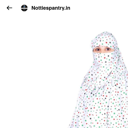
Nottiespantry.in