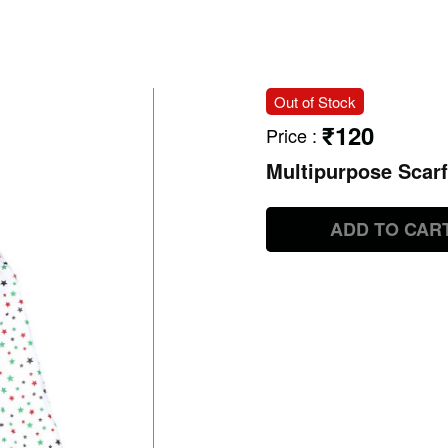
Out of Stock
₹120
Price
:
Multipurpose Scarf
ADD TO CAR