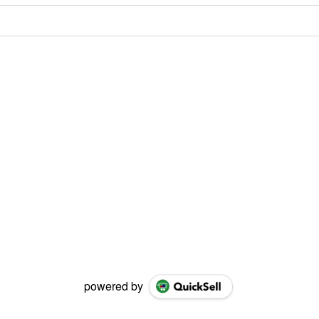
powered by