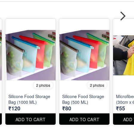
2 photos
2 photos
Silicone Food Storage
Silicone Food Storage
Microfibe
Bag (1000 ML)
Bag (500 ML)
(30cm x 
₹120
₹80
₹55
ADD TO CART
ADD TO CART
ADD