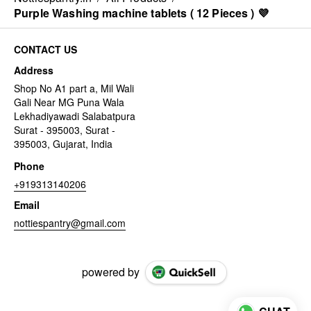
Purple Washing machine tablets ( 12 Pieces ) 💜
CONTACT US
Address
Shop No A1 part a, Mil Wali
Gali Near MG Puna Wala
Lekhadiyawadi Salabatpura
Surat - 395003, Surat -
395003, Gujarat, India
Phone
+919313140206
Email
nottiespantry@gmail.com
powered by