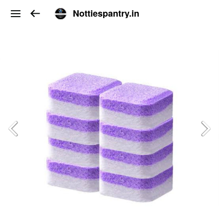
Nottiespantry.in