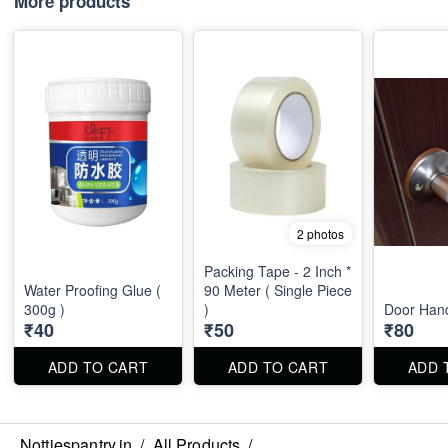
More products
2 photos
Packing Tape - 2 Inch *
Water Proofing Glue (
90 Meter ( Single Piece
300g )
)
Door Han
₹40
₹50
₹80
ADD TO CART
ADD TO CART
ADD 
Nottiespantry.in
/
All Products
/