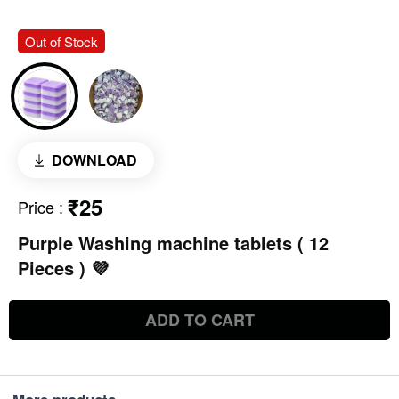
Out of Stock
DOWNLOAD
₹25
Price
:
Purple Washing machine tablets ( 12
Pieces ) 💜
ADD TO CART