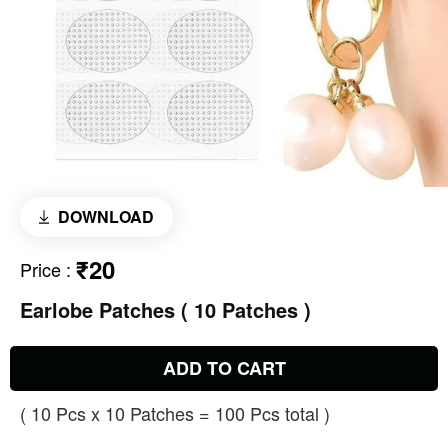
DOWNLOAD
₹20
Price
:
Earlobe Patches ( 10 Patches )
ADD TO CART
( 10 Pcs x 10 Patches = 100 Pcs total )