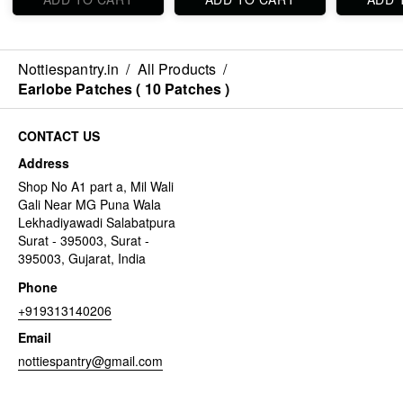
Nottiespantry.in
/
All Products
/
Earlobe Patches ( 10 Patches )
CONTACT US
Address
Shop No A1 part a, Mil Wali
Gali Near MG Puna Wala
Lekhadiyawadi Salabatpura
Surat - 395003, Surat -
395003, Gujarat, India
Phone
+919313140206
Email
nottiespantry@gmail.com