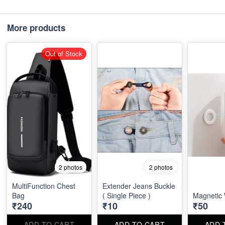
More products
Out of Stock
2 photos
2 photos
MultiFunction Chest
Extender Jeans Buckle
Bag
( Single Piece )
Magnetic 
₹240
₹10
₹50
ADD TO CART
ADD TO CART
ADD 