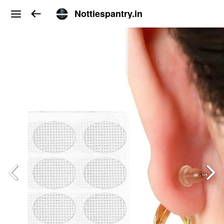
Nottiespantry.in