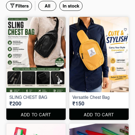
Filters
All
In stock
SLING CHEST BAG
Versatile Chest Bag
₹200
₹150
ADD TO CART
ADD TO CART