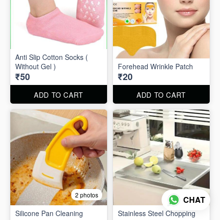
Anti Slip Cotton Socks (
Without Gel )
Forehead Wrinkle Patch
₹50
₹20
ADD TO CART
ADD TO CART
2 photos
2 photos
CHAT
Silicone Pan Cleaning
Stainless Steel Chopping