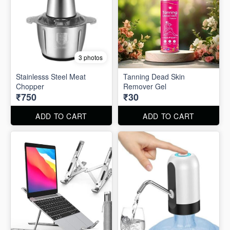
3 photos
Stainlesss Steel Meat
Tanning Dead Skin
Chopper
Remover Gel
₹750
₹30
ADD TO CART
ADD TO CART