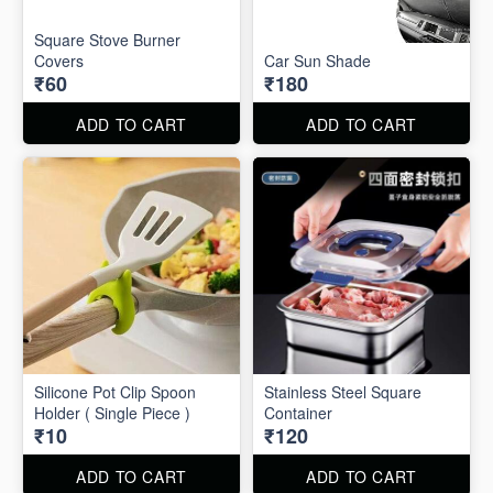
Square Stove Burner
Covers
Car Sun Shade
₹60
₹180
ADD TO CART
ADD TO CART
Silicone Pot Clip Spoon
Stainless Steel Square
Holder ( Single Piece )
Container
₹10
₹120
ADD TO CART
ADD TO CART