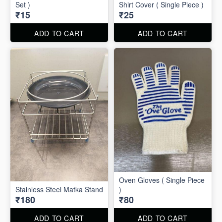
Set )
Shirt Cover ( Single Piece )
₹15
₹25
ADD TO CART
ADD TO CART
Oven Gloves ( Single Piece
Stainless Steel Matka Stand
)
₹180
₹80
ADD TO CART
ADD TO CART