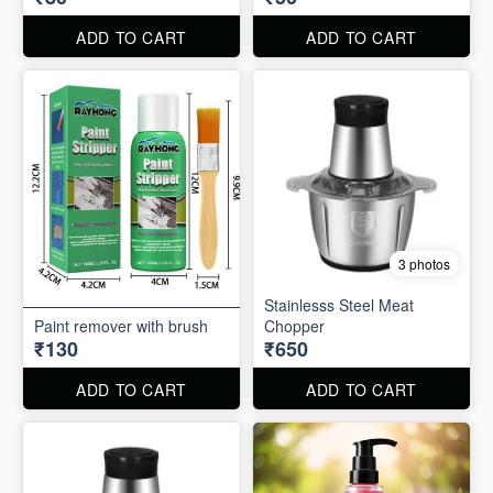
ADD TO CART
ADD TO CART
3 photos
Stainlesss Steel Meat
Paint remover with brush
Chopper
₹130
₹650
ADD TO CART
ADD TO CART