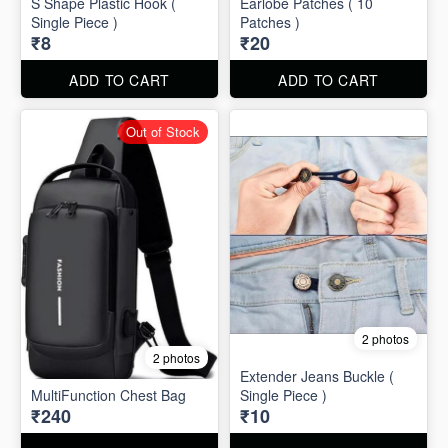
S Shape Plastic Hook (
Earlobe Patches ( 10
Single Piece )
Patches )
₹8
₹20
ADD TO CART
ADD TO CART
Out of Stock
2 photos
2 photos
Extender Jeans Buckle (
MultiFunction Chest Bag
Single Piece )
₹240
₹10