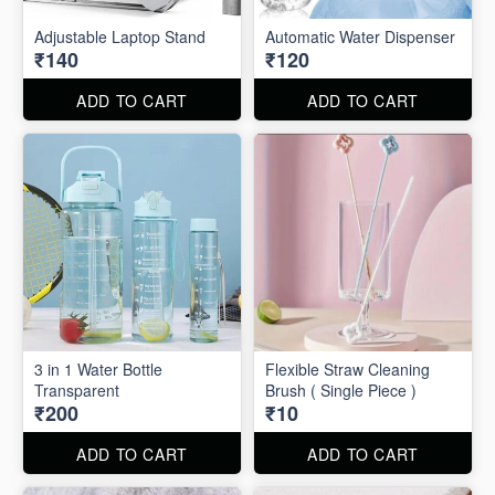
Adjustable Laptop Stand
Automatic Water Dispenser
₹140
₹120
ADD TO CART
ADD TO CART
3 in 1 Water Bottle
Flexible Straw Cleaning
Transparent
Brush ( Single Piece )
₹200
₹10
ADD TO CART
ADD TO CART