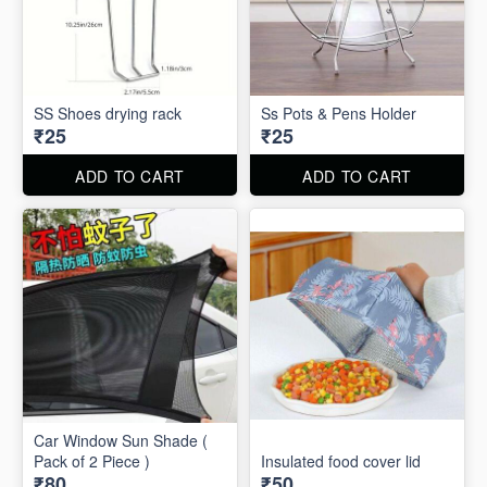
SS Shoes drying rack
Ss Pots & Pens Holder
₹25
₹25
ADD TO CART
ADD TO CART
Car Window Sun Shade (
Pack of 2 Piece )
Insulated food cover lid
₹80
₹50