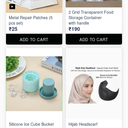
2 Grid Transparent Food
Metal Repair Patches (5
Storage Container
pcs set)
with handle
₹25
₹190
ADD TO CART
ADD TO CART
Silicone Ice Cube Bucket
Hijab Headscarf