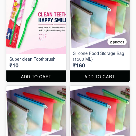
2 photos
Silicone Food Storage Bag
Super clean Toothbrush
(1500 ML)
₹10
₹160
ADD TO CART
ADD TO CART