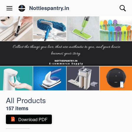
Nottiespantry.in
All Products
157 items
Download PDF