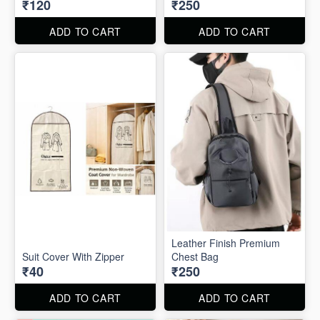
₹120
₹250
ADD TO CART
ADD TO CART
Leather Finish Premium
Suit Cover With Zipper
Chest Bag
₹40
₹250
ADD TO CART
ADD TO CART