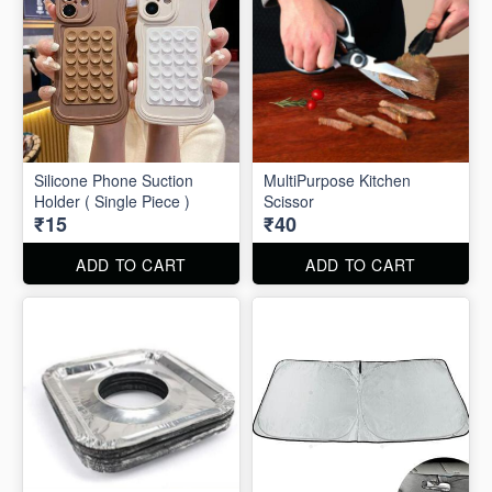
Silicone Phone Suction
MultiPurpose Kitchen
Holder ( Single Piece )
Scissor
₹15
₹40
ADD TO CART
ADD TO CART