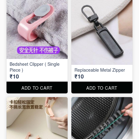
Bedsheet Clipper ( Single
Piece )
Replaceable Metal Zipper
₹10
₹10
ADD TO CART
ADD TO CART