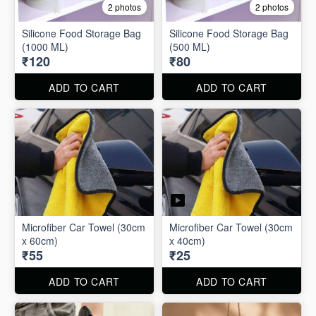
2 photos
2 photos
Silicone Food Storage Bag
Silicone Food Storage Bag
(1000 ML)
(500 ML)
₹120
₹80
ADD TO CART
ADD TO CART
Microfiber Car Towel (30cm
Microfiber Car Towel (30cm
x 60cm)
x 40cm)
₹55
₹25
ADD TO CART
ADD TO CART