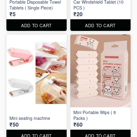
Portable Disposable Towel
Car Windshield Tablet (10
Tablets ( Single Piece)
PCS )
₹5
₹20
ADD TO CART
ADD TO CART
Mini Portable Wips ( 8
Mini sealing machine
Packs )
₹50
₹60
ADD TO CART
ADD TO CART