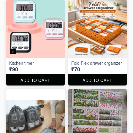
Kitchen timer
Fold Flex drawer organizer
₹90
₹70
ADD TO CART
ADD TO CART