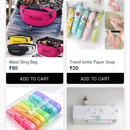
Waist Sling Bag
Travel bottle Paper Soap
₹80
₹20
ADD TO CART
ADD TO CART