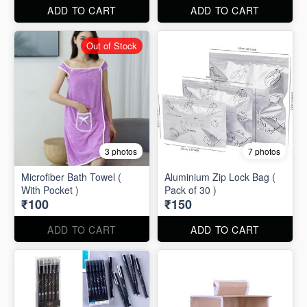
ADD TO CART
ADD TO CART
Out of Stock
3 photos
7 photos
Microfiber Bath Towel (
Aluminium Zip Lock Bag (
With Pocket )
Pack of 30 )
₹100
₹150
ADD TO CART
ADD TO CART