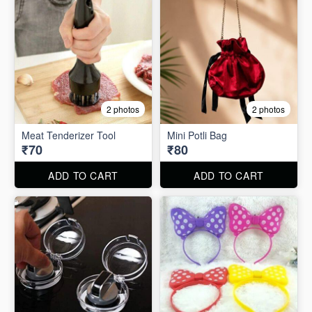
2 photos
2 photos
Meat Tenderizer Tool
Mini Potli Bag
₹70
₹80
ADD TO CART
ADD TO CART