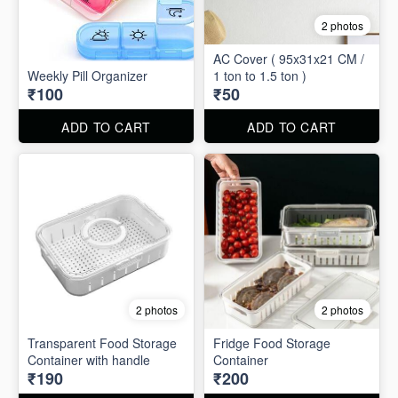
2 photos
AC Cover ( 95x31x21 CM /
Weekly Pill Organizer
1 ton to 1.5 ton )
₹100
₹50
ADD TO CART
ADD TO CART
2 photos
2 photos
Transparent Food Storage
Fridge Food Storage
Container with handle
Container
₹190
₹200