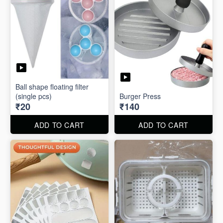
Ball shape floating filter
(single pcs)
Burger Press
₹20
₹140
ADD TO CART
ADD TO CART