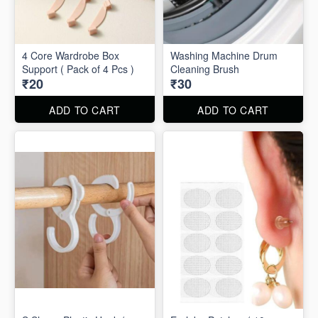
4 Core Wardrobe Box
Washing Machine Drum
Support ( Pack of 4 Pcs )
Cleaning Brush
₹20
₹30
ADD TO CART
ADD TO CART