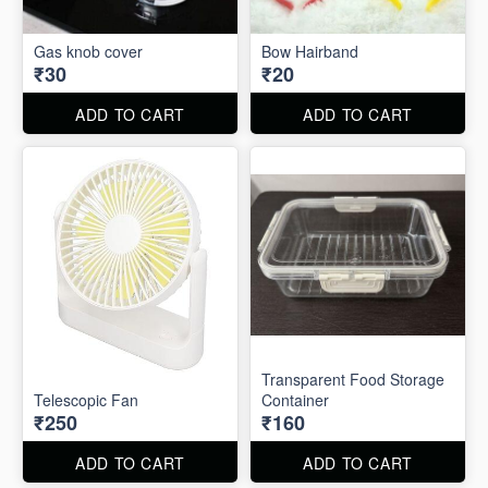
Gas knob cover
Bow Hairband
₹30
₹20
ADD TO CART
ADD TO CART
Transparent Food Storage
Telescopic Fan
Container
₹250
₹160
ADD TO CART
ADD TO CART