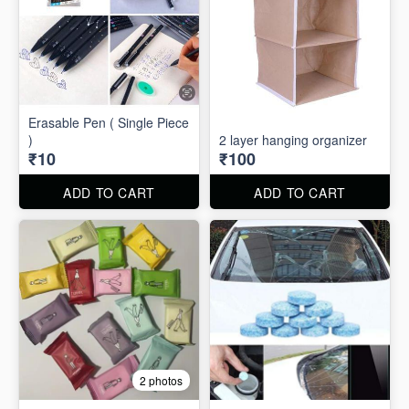
Erasable Pen ( Single Piece
)
2 layer hanging organizer
₹10
₹100
ADD TO CART
ADD TO CART
2 photos