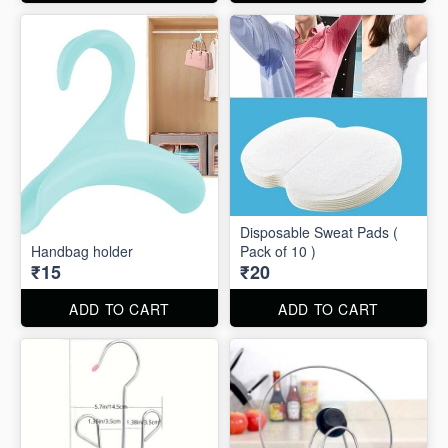
Disposable Sweat Pads (
Handbag holder
Pack of 10 )
₹15
₹20
ADD TO CART
ADD TO CART