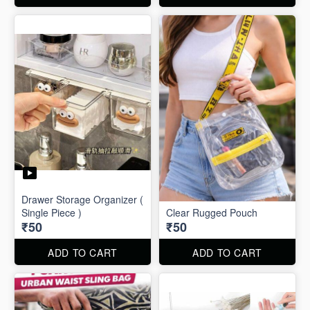
Drawer Storage Organizer (
Single Piece )
Clear Rugged Pouch
₹50
₹50
ADD TO CART
ADD TO CART