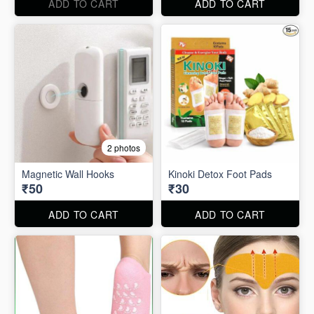
ADD TO CART
ADD TO CART
2 photos
Magnetic Wall Hooks
Kinoki Detox Foot Pads
₹50
₹30
ADD TO CART
ADD TO CART