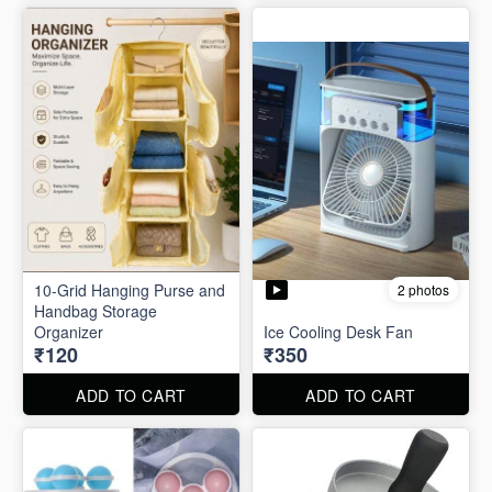
10-Grid Hanging Purse and
2 photos
Handbag Storage
Organizer
Ice Cooling Desk Fan
₹120
₹350
ADD TO CART
ADD TO CART