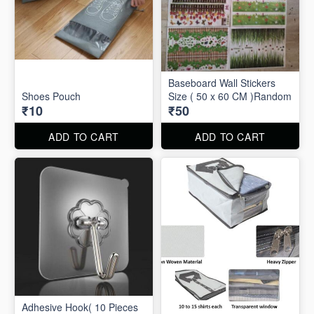
Baseboard Wall Stickers
Shoes Pouch
Size ( 50 x 60 CM )Random
₹10
₹50
ADD TO CART
ADD TO CART
Adhesive Hook( 10 Pieces