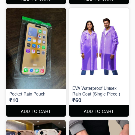
EVA Waterproof Unisex
Pocket Rain Pouch
Rain Coat (Single Piece )
₹10
₹60
ADD TO CART
ADD TO CART