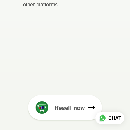
other platforms
Resell now
CHAT