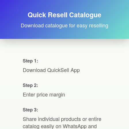
Quick Resell Catalogue
Download catalogue for easy reselling
Step 1:
Download QuickSell App
Step 2:
Enter price margin
Step 3:
Share individual products or entire
catalog easily on WhatsApp and